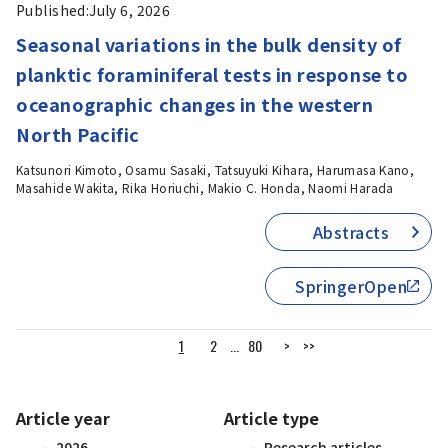
Published:
July 6, 2026
Seasonal variations in the bulk density of
planktic foraminiferal tests in response to
oceanographic changes in the western
North Pacific
Katsunori Kimoto, Osamu Sasaki, Tatsuyuki Kihara, Harumasa Kano,
Masahide Wakita, Rika Horiuchi, Makio C. Honda, Naomi Harada
Abstracts
SpringerOpen
1
2
...
80
>
>>
Article year
Article type
2026
Research articles