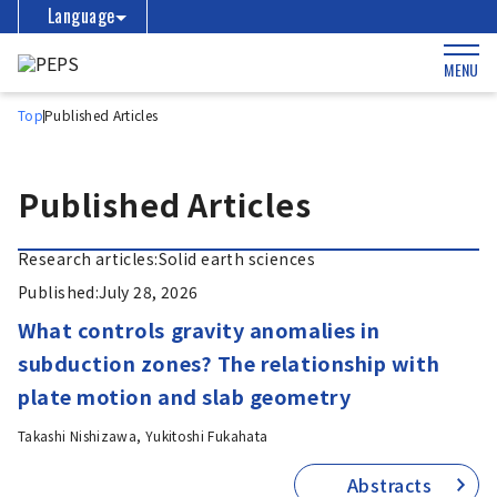
Language
MENU
Top
Published Articles
Published Articles
Research articles:
Solid earth sciences
Published:
July 28, 2026
What controls gravity anomalies in
subduction zones? The relationship with
plate motion and slab geometry
Takashi Nishizawa, Yukitoshi Fukahata
Abstracts