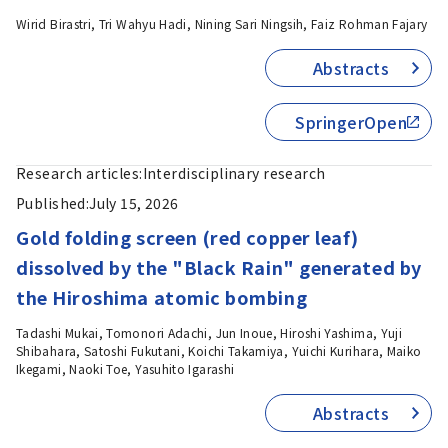
Wirid Birastri, Tri Wahyu Hadi, Nining Sari Ningsih, Faiz Rohman Fajary
Abstracts
SpringerOpen
Research articles:
Interdisciplinary research
Published:
July 15, 2026
Gold folding screen (red copper leaf)
dissolved by the "Black Rain" generated by
the Hiroshima atomic bombing
Tadashi Mukai, Tomonori Adachi, Jun Inoue, Hiroshi Yashima, Yuji
Shibahara, Satoshi Fukutani, Koichi Takamiya, Yuichi Kurihara, Maiko
Ikegami, Naoki Toe, Yasuhito Igarashi
Abstracts