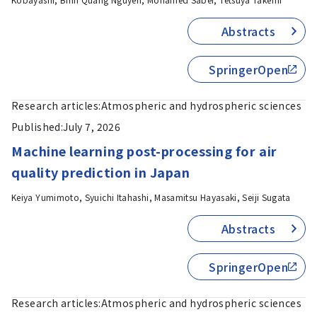
Abstracts
SpringerOpen
Research articles:
Atmospheric and hydrospheric sciences
Published:
July 7, 2026
Machine learning post-processing for air
quality prediction in Japan
Keiya Yumimoto, Syuichi Itahashi, Masamitsu Hayasaki, Seiji Sugata
Abstracts
SpringerOpen
Research articles:
Atmospheric and hydrospheric sciences