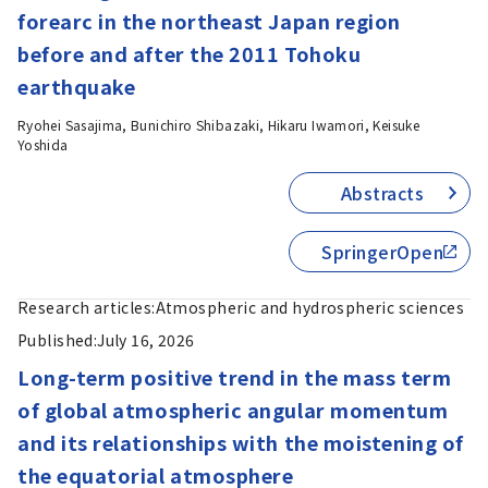
forearc in the northeast Japan region
before and after the 2011 Tohoku
earthquake
Ryohei Sasajima, Bunichiro Shibazaki, Hikaru Iwamori, Keisuke
Yoshida
Abstracts
SpringerOpen
Research articles:
Atmospheric and hydrospheric sciences
Published:
July 16, 2026
Long-term positive trend in the mass term
of global atmospheric angular momentum
and its relationships with the moistening of
the equatorial atmosphere