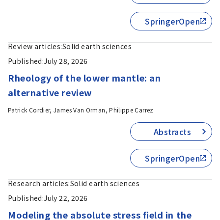
SpringerOpen
Review articles:
Solid earth sciences
Published:
July 28, 2026
Rheology of the lower mantle: an
alternative review
Patrick Cordier, James Van Orman, Philippe Carrez
Abstracts
SpringerOpen
Research articles:
Solid earth sciences
Published:
July 22, 2026
Modeling the absolute stress field in the