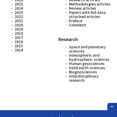
2025
Methodologies articles
2024
Review articles
2023
Papers with full data
2022
attached articles
2021
Preface
2020
Comment
2019
2018
2017
Research
2016
2015
Space and planetary
2014
sciences
Atmospheric and
hydrospheric sciences
Human geosciences
Solid earth sciences
Biogeosciences
Interdisciplinary
research
PAG