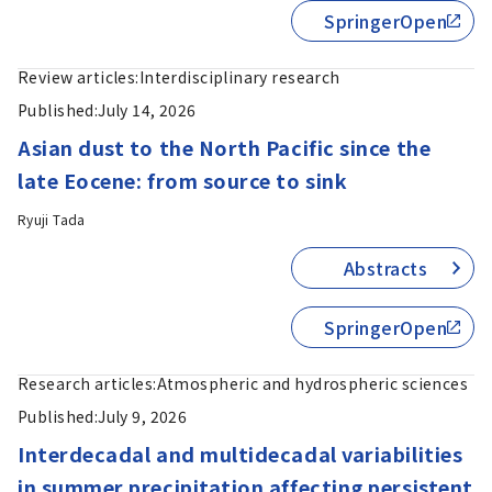
SpringerOpen
Review articles:
Interdisciplinary research
Published:
July 14, 2026
Asian dust to the North Pacific since the
late Eocene: from source to sink
Ryuji Tada
Abstracts
SpringerOpen
Research articles:
Atmospheric and hydrospheric sciences
Published:
July 9, 2026
Interdecadal and multidecadal variabilities
in summer precipitation affecting persistent