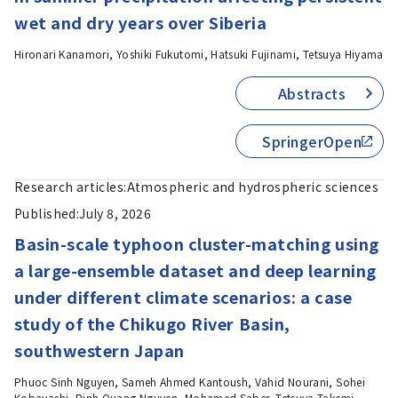
wet and dry years over Siberia
Hironari Kanamori, Yoshiki Fukutomi, Hatsuki Fujinami, Tetsuya Hiyama
Abstracts
SpringerOpen
Research articles:
Atmospheric and hydrospheric sciences
Published:
July 8, 2026
Basin-scale typhoon cluster-matching using
a large-ensemble dataset and deep learning
under different climate scenarios: a case
study of the Chikugo River Basin,
southwestern Japan
Phuoc Sinh Nguyen, Sameh Ahmed Kantoush, Vahid Nourani, Sohei
Kobayashi, Binh Quang Nguyen, Mohamed Saber, Tetsuya Takemi