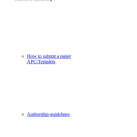
How to submit a paper
APC/Templets
Authorship-guidelines