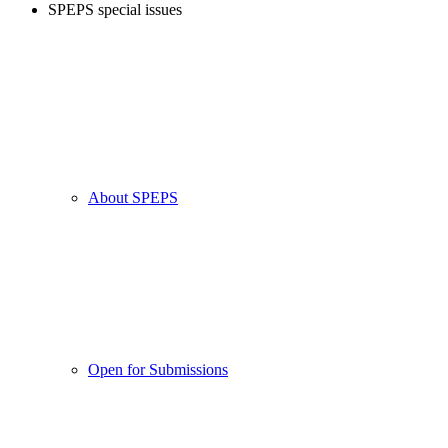
SPEPS special issues
About SPEPS
Open for Submissions