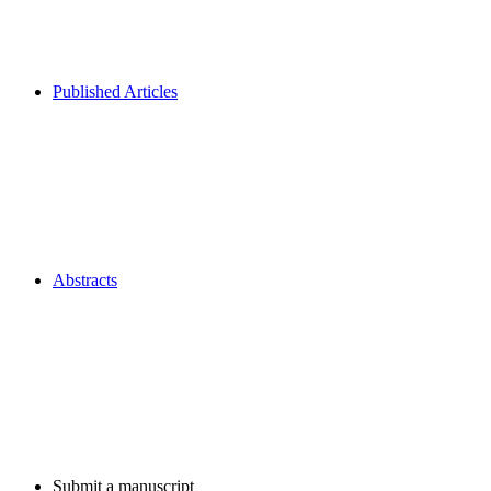
Published Articles
Abstracts
Submit a manuscript