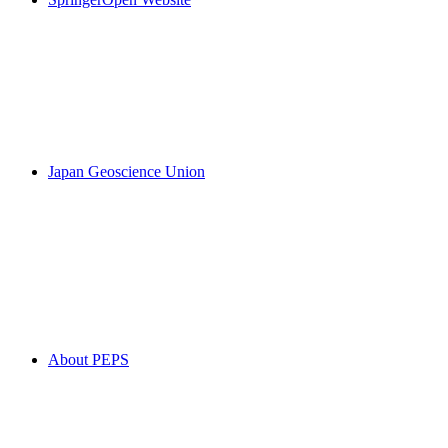
Japan Geoscience Union
About PEPS