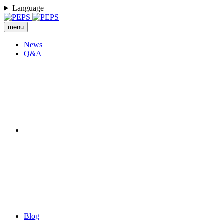
Language
menu
News
Q&A
Blog