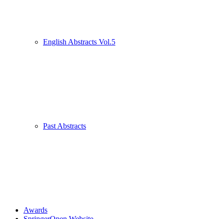
English Abstracts Vol.5
Past Abstracts
Awards
SpringerOpen Website