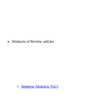
Abstracts of Review articles
Japanese Abstracts Vol.5