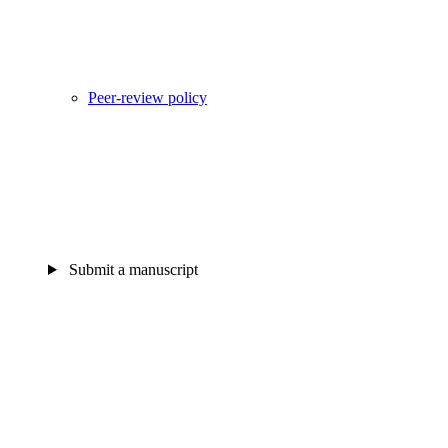
Peer-review policy
Submit a manuscript