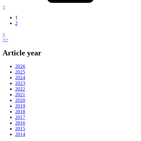
<
1
2
>
>>
Article year
2026
2025
2024
2023
2022
2021
2020
2019
2018
2017
2016
2015
2014