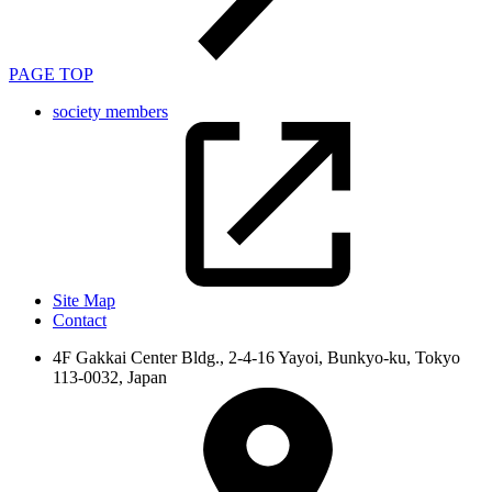
PAGE TOP
society members
Site Map
Contact
4F Gakkai Center Bldg., 2-4-16 Yayoi, Bunkyo-ku, Tokyo
113-0032, Japan