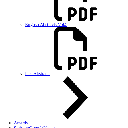
English Abstracts Vol.5
Past Abstracts
Awards
SpringerOpen Website