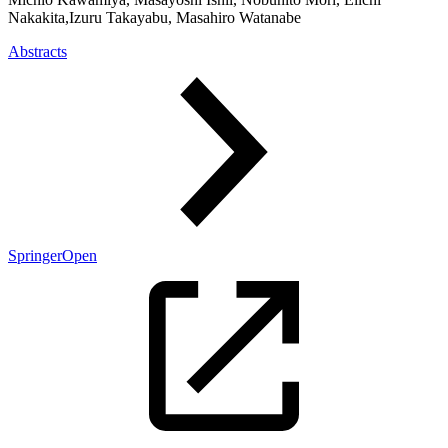
Nakakita,Izuru Takayabu, Masahiro Watanabe
Abstracts
SpringerOpen