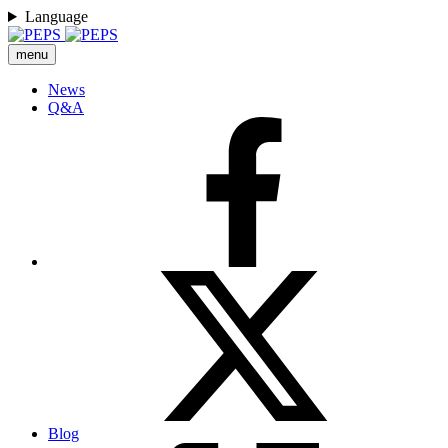
Language
menu
News
Q&A
Blog