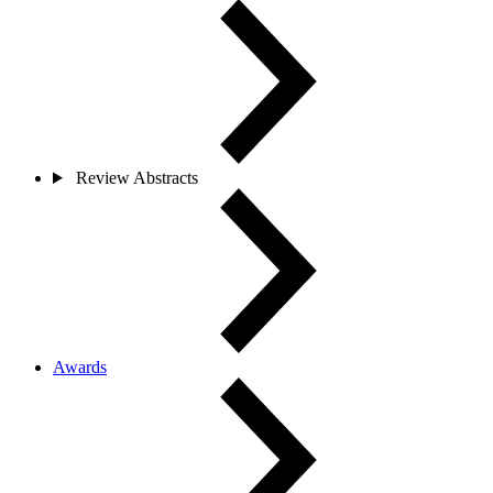
Review Abstracts
Awards