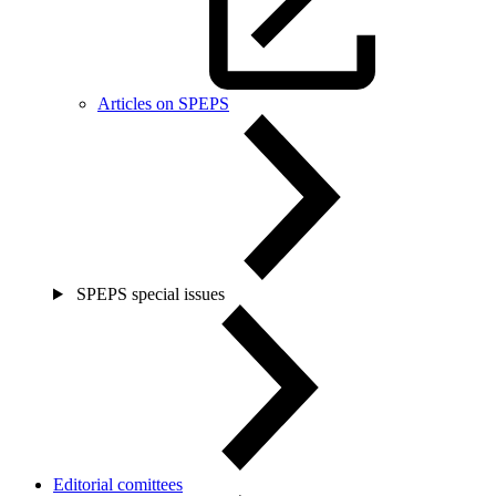
Articles on SPEPS
SPEPS special issues
Editorial comittees