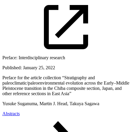
Preface:
Interdisciplinary research
Published:
January 25, 2022
Preface for the article collection “Stratigraphy and
paleoclimatic/paleoenvironmental evolution across the Early–Middle
Pleistocene transition in the Chiba composite section, Japan, and
other reference sections in East Asia”
Yusuke Suganuma, Martin J. Head, Takuya Sagawa
Abstracts