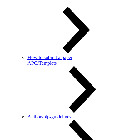
How to submit a paper
APC/Templets
Authorship-guidelines