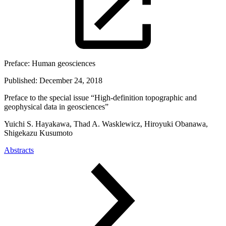
Preface:
Human geosciences
Published:
December 24, 2018
Preface to the special issue “High-definition topographic and
geophysical data in geosciences”
Yuichi S. Hayakawa, Thad A. Wasklewicz, Hiroyuki Obanawa,
Shigekazu Kusumoto
Abstracts