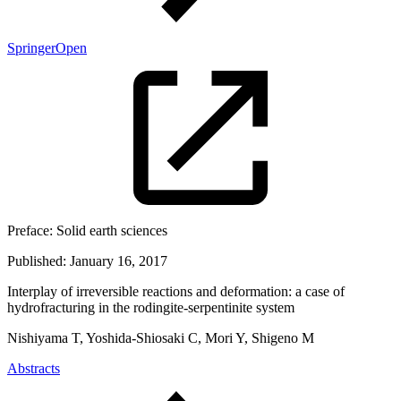
SpringerOpen
Preface:
Solid earth sciences
Published:
January 16, 2017
Interplay of irreversible reactions and deformation: a case of
hydrofracturing in the rodingite-serpentinite system
Nishiyama T, Yoshida-Shiosaki C, Mori Y, Shigeno M
Abstracts