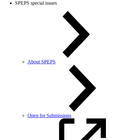
SPEPS special issues
About SPEPS
Open for Submissions