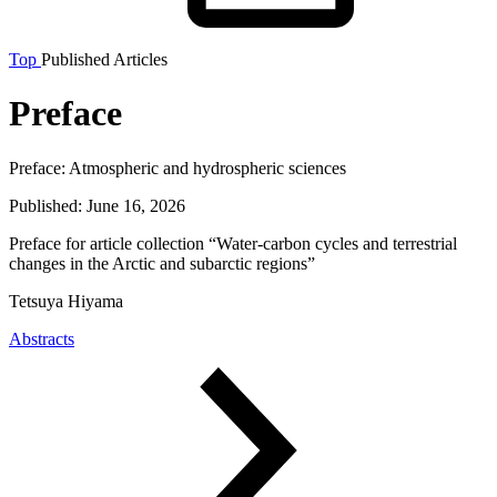
Top
Published Articles
Preface
Preface:
Atmospheric and hydrospheric sciences
Published:
June 16, 2026
Preface for article collection “Water-carbon cycles and terrestrial
changes in the Arctic and subarctic regions”
Tetsuya Hiyama
Abstracts