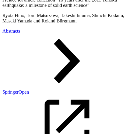
earthquake: a milestone of solid earth science”
Ryota Hino, Toru Matsuzawa, Takeshi Iinuma, Shuichi Kodaira,
Masaki Yamada and Roland Bürgmann
Abstracts
SpringerOpen