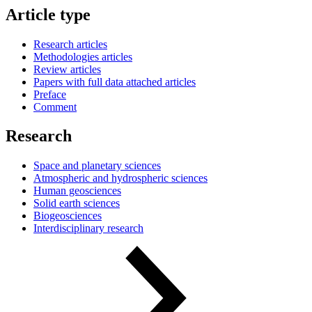
Article type
Research articles
Methodologies articles
Review articles
Papers with full data attached articles
Preface
Comment
Research
Space and planetary sciences
Atmospheric and hydrospheric sciences
Human geosciences
Solid earth sciences
Biogeosciences
Interdisciplinary research