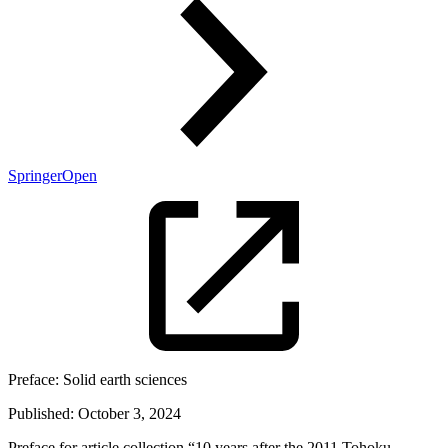
SpringerOpen
Preface:
Solid earth sciences
Published:
October 3, 2024
Preface for article collection “10 years after the 2011 Tohoku