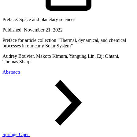
Preface:
Space and planetary sciences
Published:
November 21, 2022
Preface for article collection “Thermal, dynamical, and chemical
processes in our early Solar System”
Audrey Bouvier, Makoto Kimura, Yangting Lin, Eiji Ohtani,
Thomas Sharp
Abstracts
SpringerOpen