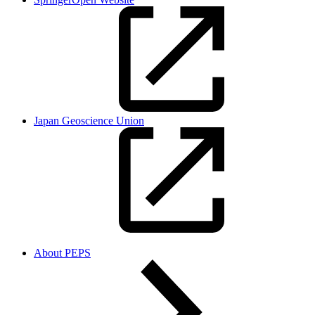
Japan Geoscience Union
About PEPS