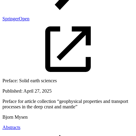
SpringerOpen
Preface:
Solid earth sciences
Published:
April 27, 2025
Preface for article collection “geophysical properties and transport
processes in the deep crust and mantle”
Bjorn Mysen
Abstracts