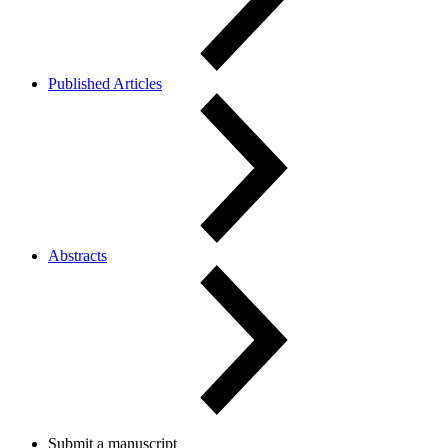
Published Articles
Abstracts
Submit a manuscript