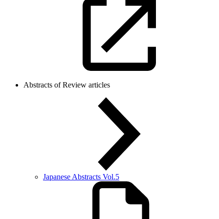
Abstracts of Review articles
Japanese Abstracts Vol.5