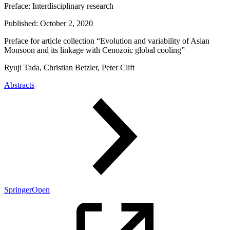
Preface:
Interdisciplinary research
Published:
October 2, 2020
Preface for article collection “Evolution and variability of Asian
Monsoon and its linkage with Cenozoic global cooling”
Ryuji Tada, Christian Betzler, Peter Clift
Abstracts
SpringerOpen