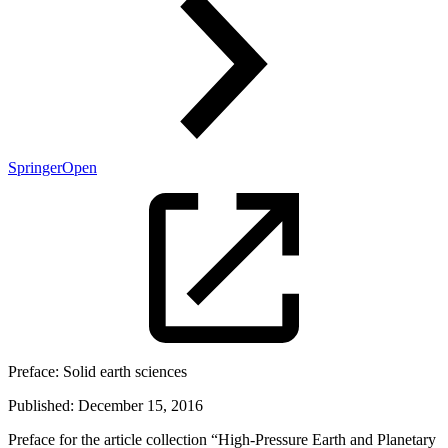
SpringerOpen
Preface:
Solid earth sciences
Published:
December 15, 2016
Preface for the article collection “High-Pressure Earth and Planetary