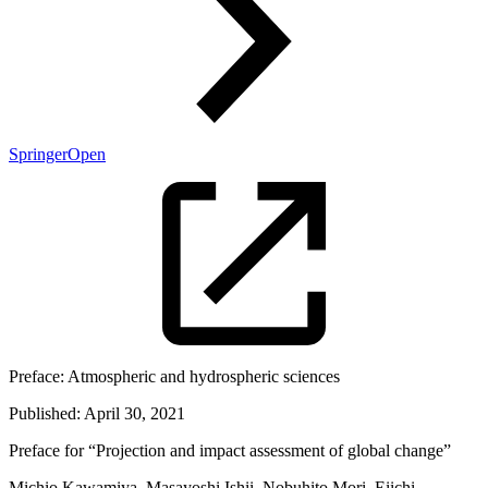
SpringerOpen
Preface:
Atmospheric and hydrospheric sciences
Published:
April 30, 2021
Preface for “Projection and impact assessment of global change”
Michio Kawamiya, Masayoshi Ishii, Nobuhito Mori, Eiichi