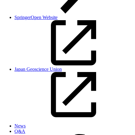
SpringerOpen Website
Japan Geoscience Union
News
Q&A