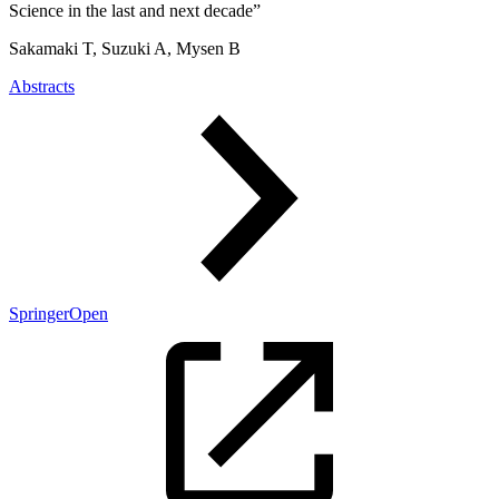
Science in the last and next decade”
Sakamaki T, Suzuki A, Mysen B
Abstracts
SpringerOpen