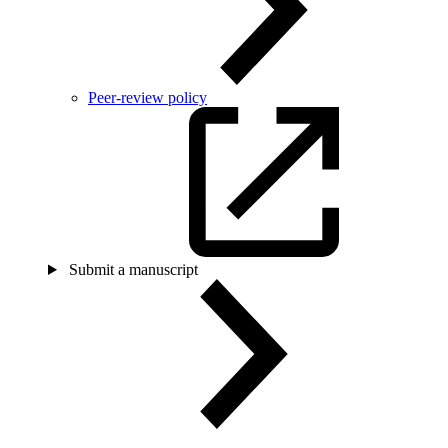
Peer-review policy
Submit a manuscript