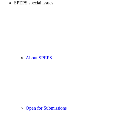
SPEPS special issues
About SPEPS
Open for Submissions