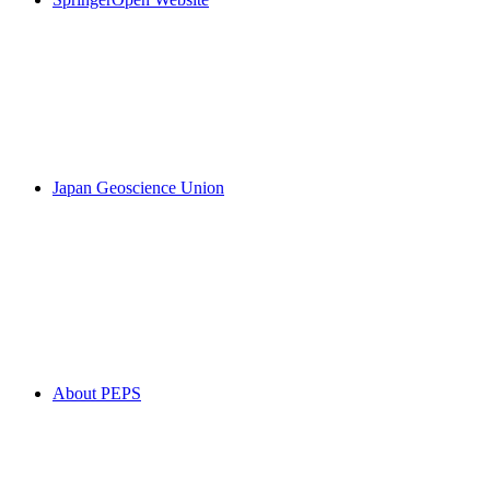
Japan Geoscience Union
About PEPS