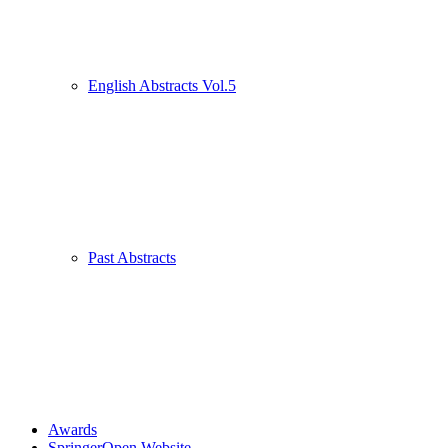
English Abstracts Vol.5
Past Abstracts
Awards
SpringerOpen Website