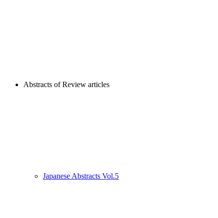
Abstracts of Review articles
Japanese Abstracts Vol.5