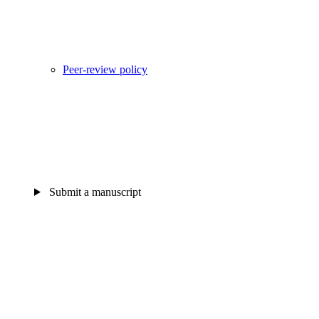
Peer-review policy
Submit a manuscript