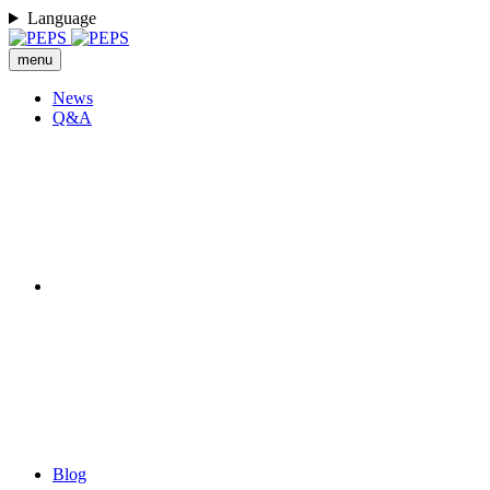
Language
menu
News
Q&A
Blog