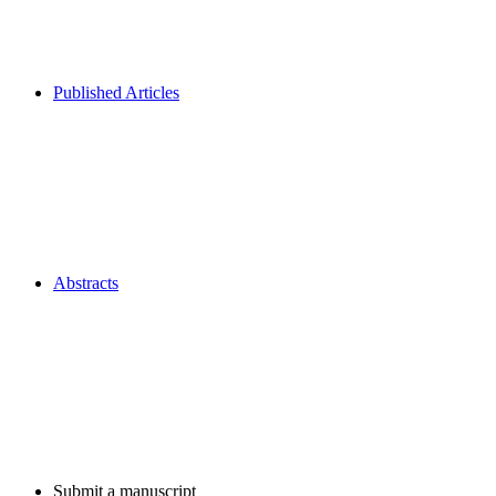
Published Articles
Abstracts
Submit a manuscript