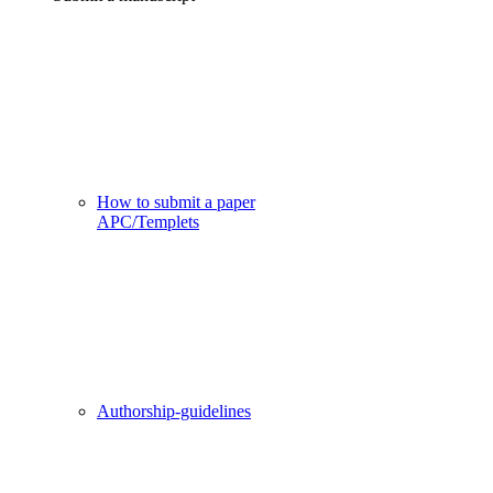
How to submit a paper
APC/Templets
Authorship-guidelines