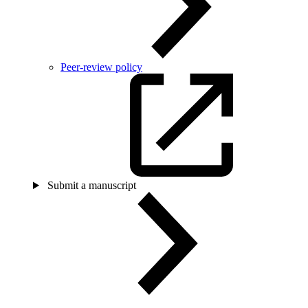
Peer-review policy
Submit a manuscript