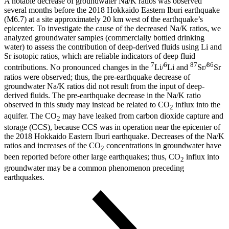
A notable decrease of groundwater Na/K ratios was observed
several months before the 2018 Hokkaido Eastern Iburi earthquake
(M6.7) at a site approximately 20 km west of the earthquake’s
epicenter. To investigate the cause of the decreased Na/K ratios, we
analyzed groundwater samples (commercially bottled drinking
water) to assess the contribution of deep-derived fluids using Li and
Sr isotopic ratios, which are reliable indicators of deep fluid
7
6
87
86
contributions. No pronounced changes in the
Li/
Li and
Sr/
Sr
ratios were observed; thus, the pre-earthquake decrease of
groundwater Na/K ratios did not result from the input of deep-
derived fluids. The pre-earthquake decrease in the Na/K ratio
observed in this study may instead be related to CO
influx into the
2
aquifer. The CO
may have leaked from carbon dioxide capture and
2
storage (CCS), because CCS was in operation near the epicenter of
the 2018 Hokkaido Eastern Iburi earthquake. Decreases of the Na/K
ratios and increases of the CO
concentrations in groundwater have
2
been reported before other large earthquakes; thus, CO
influx into
2
groundwater may be a common phenomenon preceding
earthquakes.