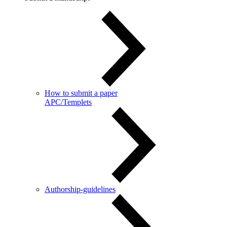
How to submit a paper
APC/Templets
Authorship-guidelines