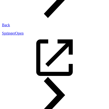
Back
SpringerOpen