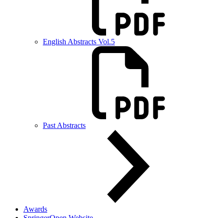
English Abstracts Vol.5
Past Abstracts
Awards
SpringerOpen Website