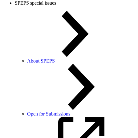
SPEPS special issues
About SPEPS
Open for Submissions