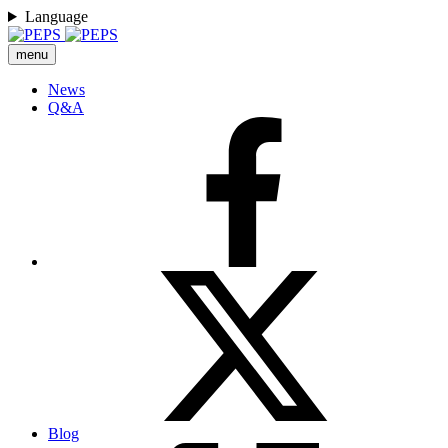
Language
menu
News
Q&A
Blog