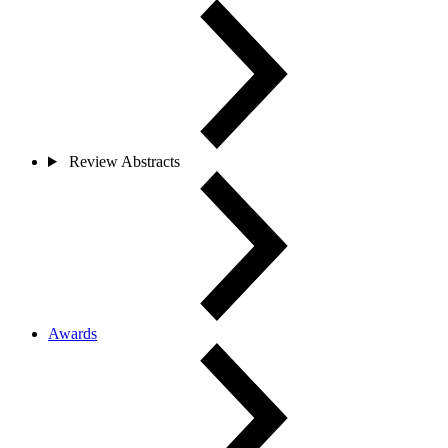
Review Abstracts
Awards