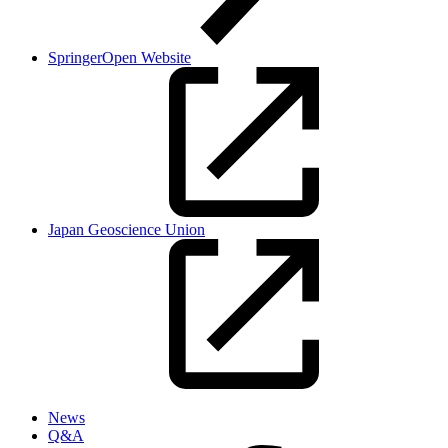
SpringerOpen Website
Japan Geoscience Union
News
Q&A