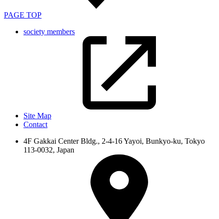
PAGE TOP
society members
Site Map
Contact
4F Gakkai Center Bldg., 2-4-16 Yayoi, Bunkyo-ku, Tokyo
113-0032, Japan