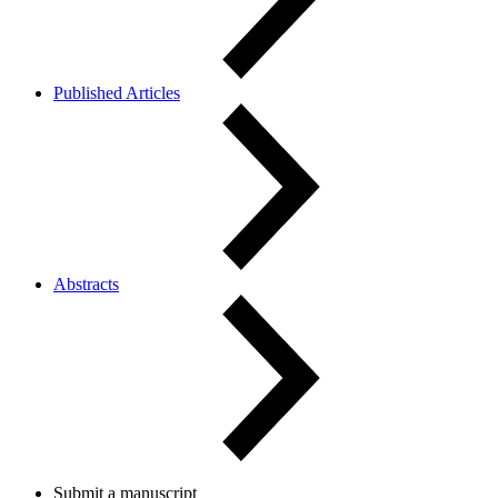
Published Articles
Abstracts
Submit a manuscript