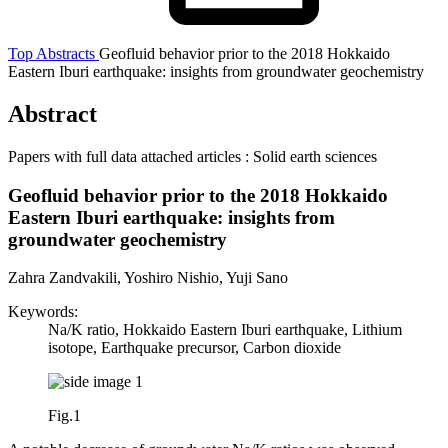
Top
Abstracts
Geofluid behavior prior to the 2018 Hokkaido
Eastern Iburi earthquake: insights from groundwater geochemistry
Abstract
Papers with full data attached articles : Solid earth sciences
Geofluid behavior prior to the 2018 Hokkaido
Eastern Iburi earthquake: insights from
groundwater geochemistry
Zahra Zandvakili, Yoshiro Nishio, Yuji Sano
Keywords:
Na/K ratio, Hokkaido Eastern Iburi earthquake, Lithium
isotope, Earthquake precursor, Carbon dioxide
Fig.1