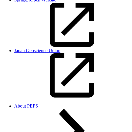
Japan Geoscience Union
About PEPS