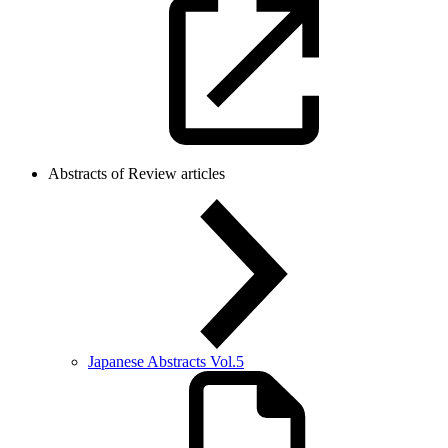
Abstracts of Review articles
Japanese Abstracts Vol.5