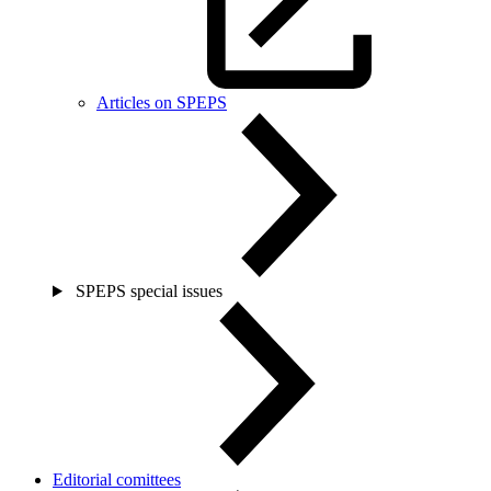
Articles on SPEPS
SPEPS special issues
Editorial comittees