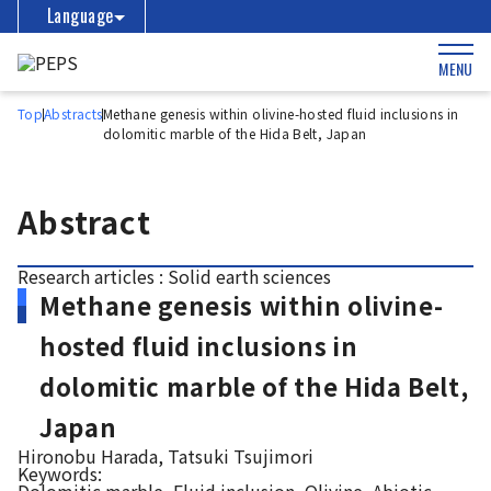
Language
MENU
Top
Abstracts
Methane genesis within olivine-hosted fluid inclusions in
dolomitic marble of the Hida Belt, Japan
Abstract
Research articles : Solid earth sciences
Methane genesis within olivine-
hosted fluid inclusions in
dolomitic marble of the Hida Belt,
Japan
Hironobu Harada, Tatsuki Tsujimori
Keywords: