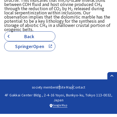
brucite. This indicates that micro-scale interactions
between COH fluid and host olivine produced CH
4
through the reduction of CO
by H
released during
2
2
local serpentinization within inclusions. Our
observation implies that the dolomitic marble has the
potential to be a key lithology for the synthesis and
storage of abiotic CH
in a shallower crustal portion of
4
orogenic belts.
Back
SpringerOpen
PAG
society members
Site Map
Contact
4F Gakkai Center Bldg., 2-4-16 Yayoi, Bunkyo-ku, Tokyo 113-0032,
Japan
Google Map