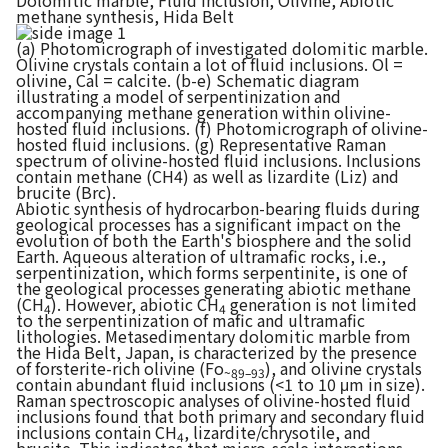
Dolomitic marble, Fluid inclusion, Olivine, Abiotic
methane synthesis, Hida Belt
(a) Photomicrograph of investigated dolomitic marble.
Olivine crystals contain a lot of fluid inclusions. Ol =
olivine, Cal = calcite. (b-e) Schematic diagram
illustrating a model of serpentinization and
accompanying methane generation within olivine-
hosted fluid inclusions. (f) Photomicrograph of olivine-
hosted fluid inclusions. (g) Representative Raman
spectrum of olivine-hosted fluid inclusions. Inclusions
contain methane (CH4) as well as lizardite (Liz) and
brucite (Brc).
Abiotic synthesis of hydrocarbon-bearing fluids during
geological processes has a significant impact on the
evolution of both the Earth's biosphere and the solid
Earth. Aqueous alteration of ultramafic rocks, i.e.,
serpentinization, which forms serpentinite, is one of
the geological processes generating abiotic methane
(CH
). However, abiotic CH
generation is not limited
4
4
to the serpentinization of mafic and ultramafic
lithologies. Metasedimentary dolomitic marble from
the Hida Belt, Japan, is characterized by the presence
of forsterite-rich olivine (Fo
), and olivine crystals
~89–93
contain abundant fluid inclusions (<1 to 10 μm in size).
Raman spectroscopic analyses of olivine-hosted fluid
inclusions found that both primary and secondary fluid
inclusions contain CH
, lizardite/chrysotile, and
4