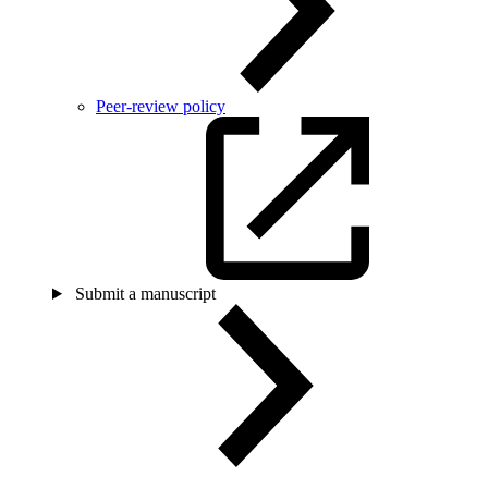
Peer-review policy
Submit a manuscript