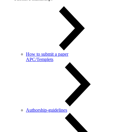
How to submit a paper
APC/Templets
Authorship-guidelines