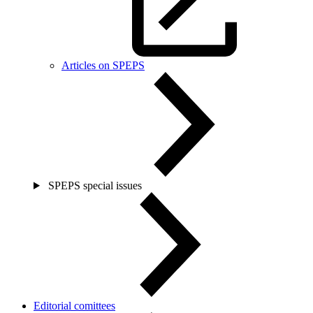
Articles on SPEPS
SPEPS special issues
Editorial comittees