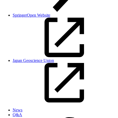
SpringerOpen Website
Japan Geoscience Union
News
Q&A