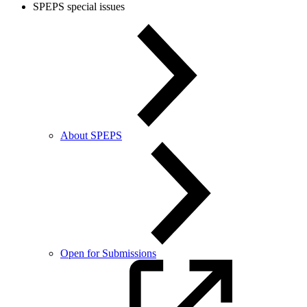
SPEPS special issues
About SPEPS
Open for Submissions