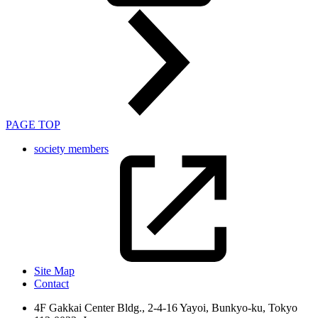
PAGE TOP
society members
Site Map
Contact
4F Gakkai Center Bldg., 2-4-16 Yayoi, Bunkyo-ku, Tokyo