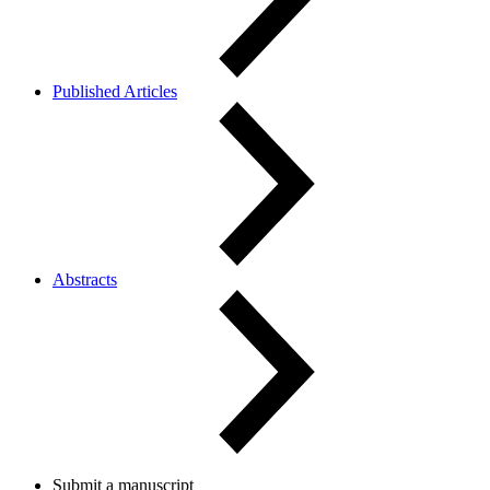
Published Articles
Abstracts
Submit a manuscript