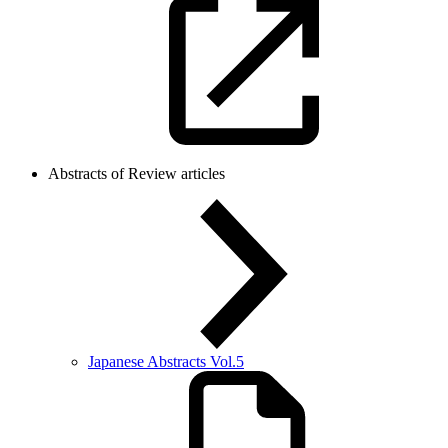
Abstracts of Review articles
Japanese Abstracts Vol.5