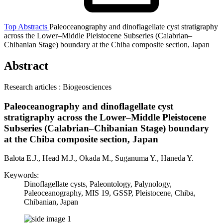
Top
Abstracts
Paleoceanography and dinoflagellate cyst stratigraphy
across the Lower–Middle Pleistocene Subseries (Calabrian–
Chibanian Stage) boundary at the Chiba composite section, Japan
Abstract
Research articles : Biogeosciences
Paleoceanography and dinoflagellate cyst
stratigraphy across the Lower–Middle Pleistocene
Subseries (Calabrian–Chibanian Stage) boundary
at the Chiba composite section, Japan
Balota E.J., Head M.J., Okada M., Suganuma Y., Haneda Y.
Keywords:
Dinoflagellate cysts, Paleontology, Palynology,
Paleoceanography, MIS 19, GSSP, Pleistocene, Chiba,
Chibanian, Japan