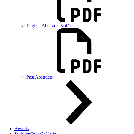
English Abstracts Vol.5
Past Abstracts
Awards
SpringerOpen Website