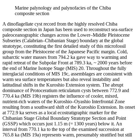
Marine palynology and palynofacies of the Chiba
composite section
A dinoflagellate cyst record from the highly resolved Chiba
composite section in Japan has been used to reconstruct sea-surface
paleoceanographic changes across the Lower–Middle Pleistocene
Subseries (Calabrian–Chibanian Stage) boundary at the global
stratotype, constituting the first detailed study of this microfossil
group from the Pleistocene of the Japanese Pacific margin. Cold,
subarctic water masses from 794.2 ka gave way to warming and
rapid retreat of the Subpolar Front at 789.3 ka, ~ 2000 years before
the end of Marine Isotope Stage (MIS) 20. Throughout the fully
interglacial conditions of MIS 19c, assemblages are consistent with
warm sea surface temperatures but also reveal instability and
latitudinal shifts in the Kuroshio Extension system. The abrupt
dominance of
Protoceratium reticulatum
cysts between 772.9 and
770.4 ka (MIS 19b) registers the influence of cooler, mixed,
nutrient-rich waters of the Kuroshio–Oyashio Interfrontal Zone
resulting from a southward shift of the Kuroshio Extension. Its onset
at 772.9 ka serves as a local ecostratigraphic marker for the
Chibanian Stage Global Boundary Stratotype Section and Point
(GSSP) which occurs just 1.15 m (= 1300 years) below it. An
interval from 770.1 ka to the top of the examined succession at
765.8 ka (MIS 19a) represents warm, presumably stratified but still