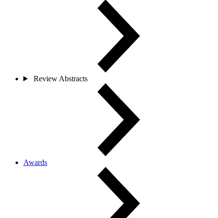
Review Abstracts
Awards