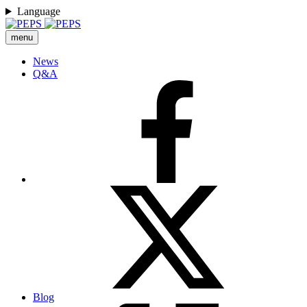
Language
menu
News
Q&A
Blog