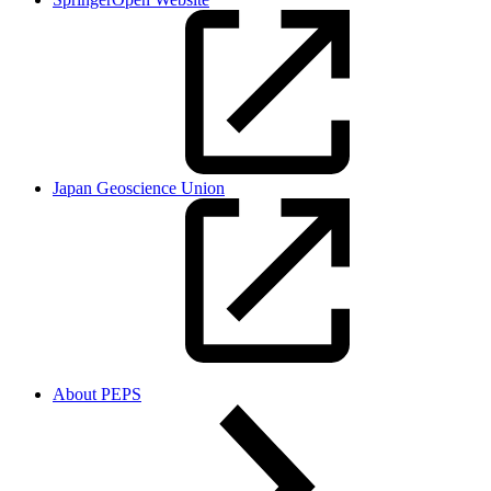
Japan Geoscience Union
About PEPS