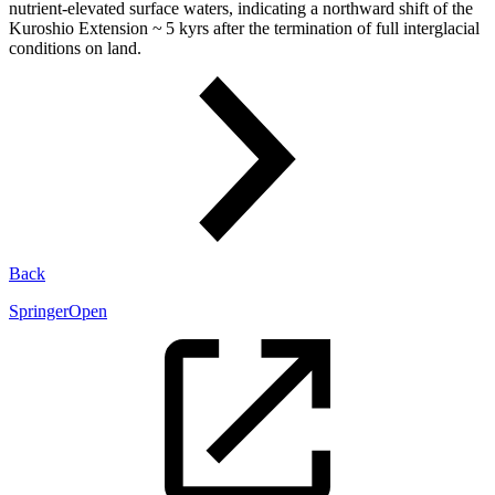
nutrient-elevated surface waters, indicating a northward shift of the
Kuroshio Extension ~ 5 kyrs after the termination of full interglacial
conditions on land.
Back
SpringerOpen