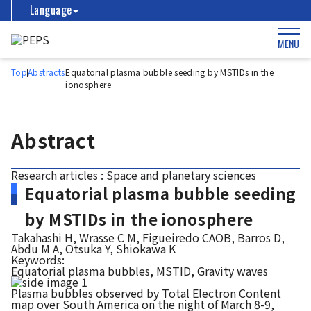
Language
MENU
Top
Abstracts
Equatorial plasma bubble seeding by MSTIDs in the
ionosphere
Abstract
Research articles : Space and planetary sciences
Equatorial plasma bubble seeding
by MSTIDs in the ionosphere
Takahashi H, Wrasse C M, Figueiredo CAOB, Barros D,
Abdu M A, Otsuka Y, Shiokawa K
Keywords:
Equatorial plasma bubbles, MSTID, Gravity waves
Plasma bubbles observed by Total Electron Content
map over South America on the night of March 8-9,