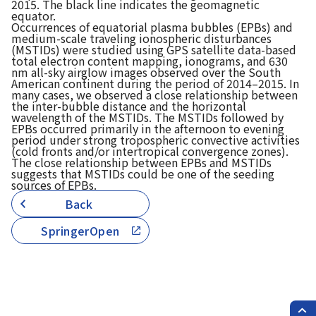
2015. The black line indicates the geomagnetic
equator.
Occurrences of equatorial plasma bubbles (EPBs) and
medium-scale traveling ionospheric disturbances
(MSTIDs) were studied using GPS satellite data-based
total electron content mapping, ionograms, and 630
nm all-sky airglow images observed over the South
American continent during the period of 2014–2015. In
many cases, we observed a close relationship between
the inter-bubble distance and the horizontal
wavelength of the MSTIDs. The MSTIDs followed by
EPBs occurred primarily in the afternoon to evening
period under strong tropospheric convective activities
(cold fronts and/or intertropical convergence zones).
The close relationship between EPBs and MSTIDs
suggests that MSTIDs could be one of the seeding
sources of EPBs.
Back
SpringerOpen
PAG