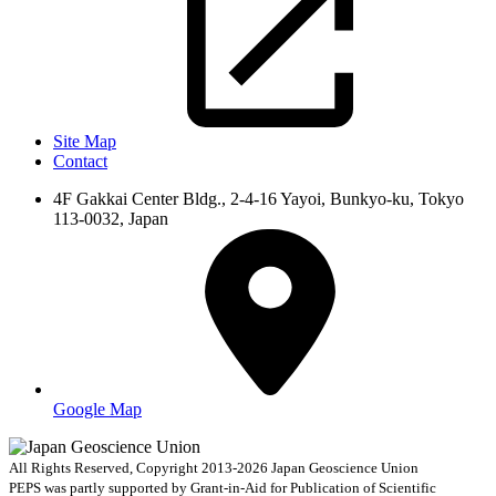
Site Map
Contact
4F Gakkai Center Bldg., 2-4-16 Yayoi, Bunkyo-ku, Tokyo
113-0032, Japan
Google Map
All Rights Reserved, Copyright 2013-2026 Japan Geoscience Union
PEPS was partly supported by Grant-in-Aid for Publication of Scientific