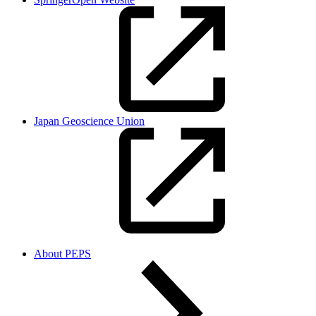
Japan Geoscience Union
About PEPS