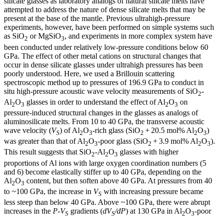
silicate glasses as laboratory analogs of natural silicate melts have
attempted to address the nature of dense silicate melts that may be
present at the base of the mantle. Previous ultrahigh-pressure
experiments, however, have been performed on simple systems such
as SiO
or MgSiO
, and experiments in more complex system have
2
3
been conducted under relatively low-pressure conditions below 60
GPa. The effect of other metal cations on structural changes that
occur in dense silicate glasses under ultrahigh pressures has been
poorly understood. Here, we used a Brillouin scattering
spectroscopic method up to pressures of 196.9 GPa to conduct in
situ high-pressure acoustic wave velocity measurements of SiO
-
2
Al
O
glasses in order to understand the effect of Al
O
on
2
3
2
3
pressure-induced structural changes in the glasses as analogs of
aluminosilicate melts. From 10 to 40 GPa, the transverse acoustic
wave velocity (
V
) of Al
O
-rich glass (SiO
+ 20.5 mol% Al
O
)
S
2
3
2
2
3
was greater than that of Al
O
-poor glass (SiO
+ 3.9 mol% Al
O
).
2
3
2
2
3
This result suggests that SiO
-Al
O
glasses with higher
2
2
3
proportions of Al ions with large oxygen coordination numbers (5
and 6) become elastically stiffer up to 40 GPa, depending on the
Al
O
content, but then soften above 40 GPa. At pressures from 40
2
3
to ~100 GPa, the increase in
V
with increasing pressure became
S
less steep than below 40 GPa. Above ~100 GPa, there were abrupt
increases in the
P-V
gradients (
dV
/dP
) at 130 GPa in Al
O
-poor
S
S
2
3