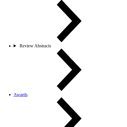
Review Abstracts
Awards