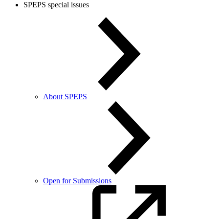
SPEPS special issues
About SPEPS
Open for Submissions