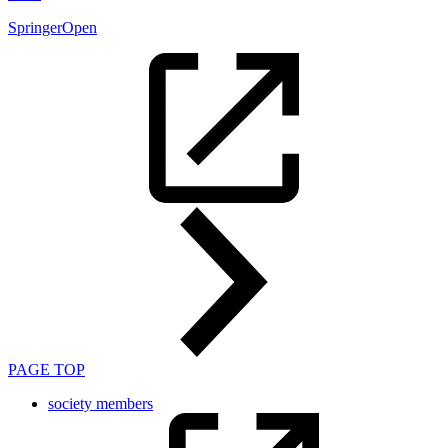
SpringerOpen
PAGE TOP
society members