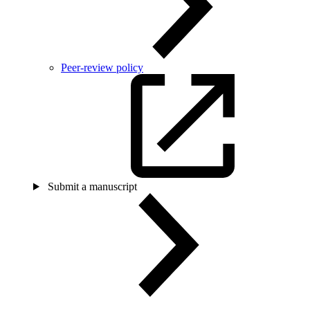
Peer-review policy
Submit a manuscript