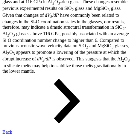
glass and at 116 GPa in Al
O
-rich glass. These changes resemble
2
3
previous experimental results on SiO
glass and MgSiO
glass.
2
3
Given that changes of
dV
/
dP
have commonly been related to
S
changes in the Si-O coordination states in the glasses, our results,
therefore, may indicate a drastic structural transformation in SiO
-
2
Al
O
glasses above 116 GPa, possibly associated with an average
2
3
Si-O coordination number change to higher than 6. Compared to
previous acoustic wave velocity data on SiO
and MgSiO
glasses,
2
3
Al
O
appears to promote a lowering of the pressure at which the
2
3
abrupt increase of
dV
/dP
is observed. This suggests that the Al
O
S
2
3
in silicate melts may help to stabilize those melts gravitationally in
the lower mantle.
Back