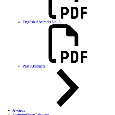
English Abstracts Vol.5
Past Abstracts
Awards
SpringerOpen Website