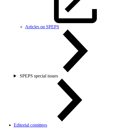
Articles on SPEPS
SPEPS special issues
Editorial comittees