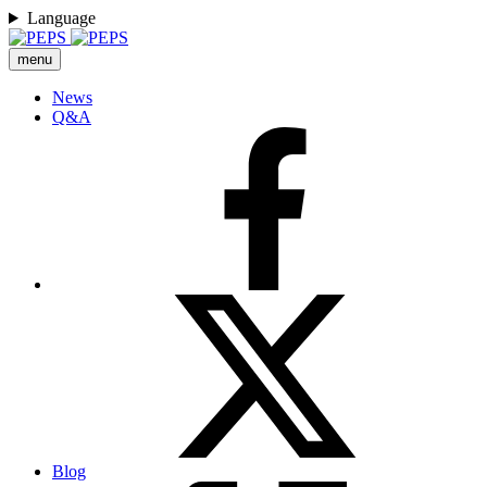
Language
menu
News
Q&A
Blog