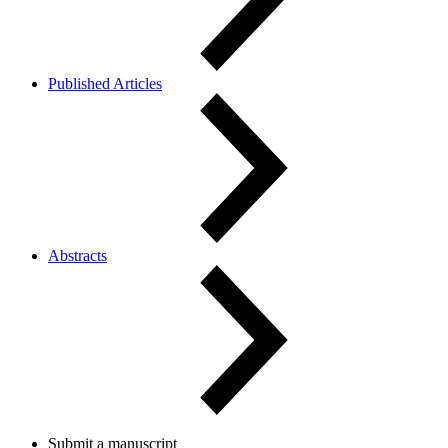
Published Articles
Abstracts
Submit a manuscript