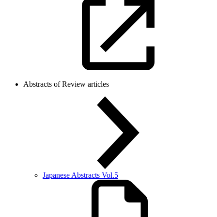
Abstracts of Review articles
Japanese Abstracts Vol.5