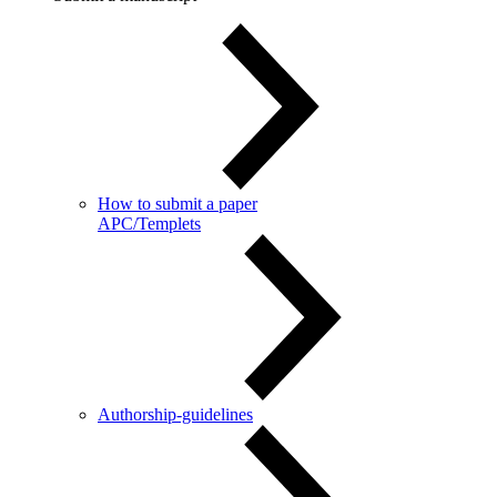
How to submit a paper
APC/Templets
Authorship-guidelines