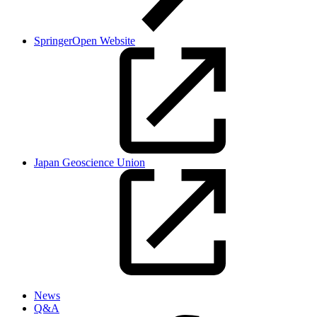
SpringerOpen Website
Japan Geoscience Union
News
Q&A