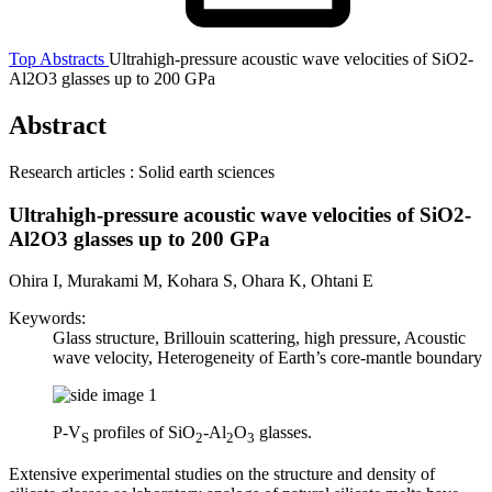
Top
Abstracts
Ultrahigh-pressure acoustic wave velocities of SiO2-
Al2O3 glasses up to 200 GPa
Abstract
Research articles : Solid earth sciences
Ultrahigh-pressure acoustic wave velocities of SiO2-
Al2O3 glasses up to 200 GPa
Ohira I, Murakami M, Kohara S, Ohara K, Ohtani E
Keywords:
Glass structure, Brillouin scattering, high pressure, Acoustic
wave velocity, Heterogeneity of Earth’s core-mantle boundary
P-V
profiles of SiO
-Al
O
glasses.
S
2
2
3
Extensive experimental studies on the structure and density of