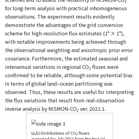
2
for long-term analysis with practical inhomogeneous
observations. The experiment results evidently
demonstrate the advantages of the grid conversion
scheme for high-resolution flux estimates (1° × 1°),
with notable improvements being achieved through
the observational weighting and anisotropic prior error
covariance. Furthermore, the estimated seasonal and
interannual variations in regional CO
fluxes were
2
confirmed to be reliable, although some potential bias
in terms of global land–ocean partitioning was
observed. Thus, these results are useful for interpreting
the flux variations that result from real-observation
inverse analysis by NISMON-CO
ver. 2021.1.
2
(a,b) Distributions of CO
fluxes
2
averaged for July 2011 from the true (a)