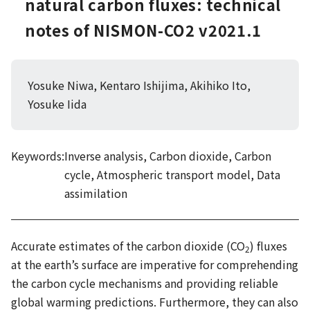
natural carbon fluxes: technical
notes of NISMON-CO2 v2021.1
Yosuke Niwa, Kentaro Ishijima, Akihiko Ito,
Yosuke Iida
Keywords:
Inverse analysis, Carbon dioxide, Carbon
cycle, Atmospheric transport model, Data
assimilation
Accurate estimates of the carbon dioxide (CO
) fluxes
2
at the earth’s surface are imperative for comprehending
the carbon cycle mechanisms and providing reliable
global warming predictions. Furthermore, they can also