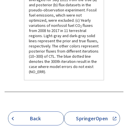
and posterior (b) flux datasets in the
pseudo-observation experiment. Fossil
fuel emissions, which were not
optimized, were excluded. (c) Yearly
variations of nonfossil fuel CO
fluxes
2
from 2008 to 2017 in 11 terrestrial
regions. Light-gray and dark-gray solid
lines represent the prior and true fluxes,
respectively. The other colors represent
posterior fluxes from different iterations
(10–300) of CTL. The blue dotted line
denotes the 300th iteration result in the
case where model errors do not exist
(NO_ERR).
Back
SpringerOpen