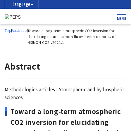
Language
MENU
Top
Abstracts
Toward a long-term atmospheric CO2 inversion for
elucidating natural carbon fluxes: technical notes of
NISMON-CO2 v2021.1
Abstract
Methodologies articles : Atmospheric and hydrospheric
sciences
Toward a long-term atmospheric
CO2 inversion for elucidating