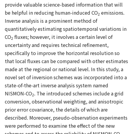
provide valuable science-based information that will
be helpful in reducing human-induced CO
emissions.
2
Inverse analysis is a prominent method of
quantitatively estimating spatiotemporal variations in
CO
fluxes; however, it involves a certain level of
2
uncertainty and requires technical refinement,
specifically to improve the horizontal resolution so
that local fluxes can be compared with other estimates
made at the regional or national level. In this study, a
novel set of inversion schemes was incorporated into a
state-of-the-art inverse analysis system named
NISMON-CO
. The introduced schemes include a grid
2
conversion, observational weighting, and anisotropic
prior error covariance, the details of which are
described. Moreover, pseudo-observation experiments
were performed to examine the effect of the new
schemes and to assess the reliability of NISMON-CO